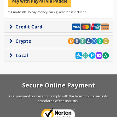
Pay with PayPal via Paddle
* A no-hassle 15-day money-back guarantee is included.
Credit Card
Crypto
Local
Secure Online Payment
Our payment processors comply with the latest online security
standards of the industry.