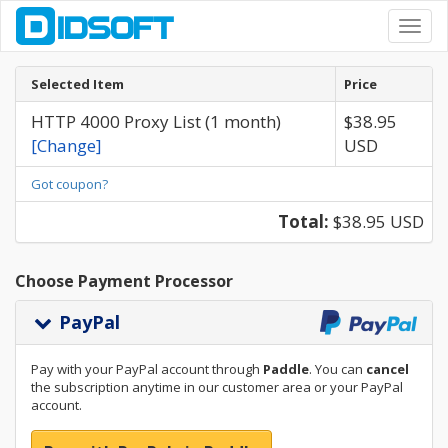
Toggl
navig
Selected Item
Price
HTTP 4000 Proxy List (1 month)
$38.95
[Change]
USD
Got coupon?
Total:
$38.95 USD
Choose Payment Processor
PayPal
Pay with your PayPal account through
Paddle
. You can
cancel
the subscription anytime in our customer area or your PayPal
account.