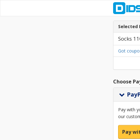
Selected 
Socks 11
Got coupo
Choose Pa
Pay
Pay with y
our custom
Pay wi