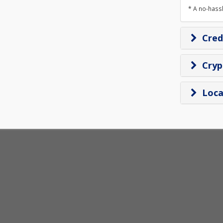
* A no-hass
Cred
Cry
Loca