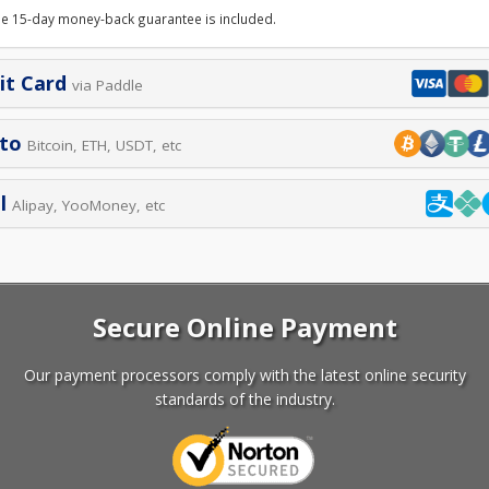
le 15-day money-back guarantee is included.
it Card
via Paddle
pto
Bitcoin, ETH, USDT, etc
l
Alipay, YooMoney, etc
Secure Online Payment
Our payment processors comply with the latest online security
standards of the industry.