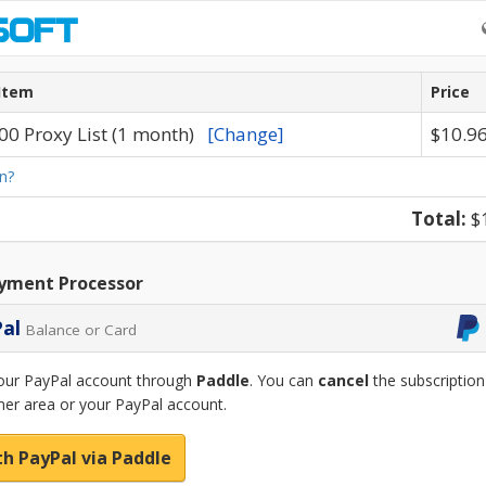
Item
Price
00 Proxy List (1 month)
[Change]
$10.9
n?
Total:
$
yment Processor
Pal
Balance or Card
our PayPal account through
Paddle
. You can
cancel
the subscription
er area or your PayPal account.
th PayPal via Paddle