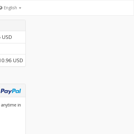
English
6 USD
10.96 USD
 anytime in