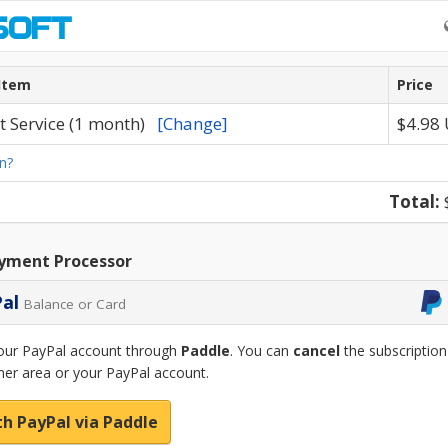
Item
Price
t Service (1 month)
[Change]
$4.98
n?
Total:
yment Processor
Pal
Balance or Card
our PayPal account through
Paddle
. You can
cancel
the subscription
er area or your PayPal account.
th PayPal via Paddle