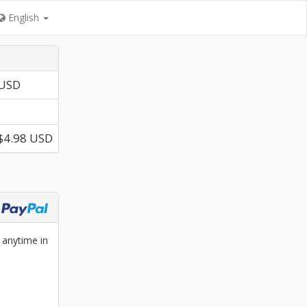
English
 USD
$4.98 USD
 anytime in