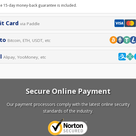
le 15-day money-back guarantee is included.
it Card
via Paddle
pto
Bitcoin, ETH, USDT, etc
l
Alipay, YooMoney, etc
Secure Online Payment
Our payment processors comply with the latest online security
standards of the industry.