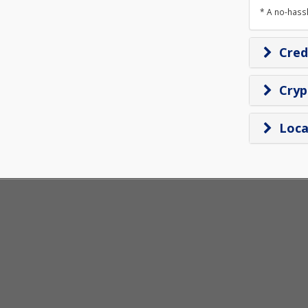
* A no-hass
Cred
Cry
Loca