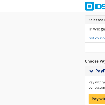
Selected 
IP Widge
Got coupo
Choose Pa
Pay
Pay with y
our custom
Pay wi