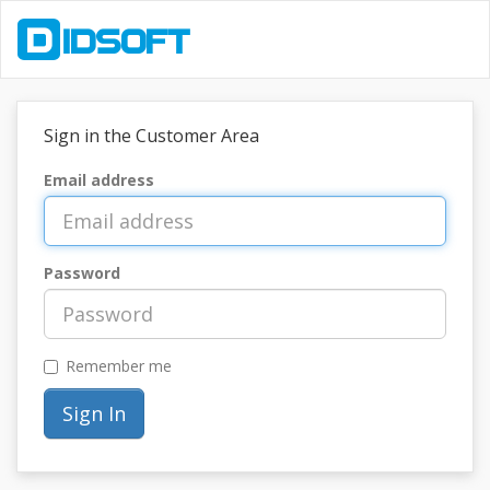
Sign in the Customer Area
Email address
Password
Remember me