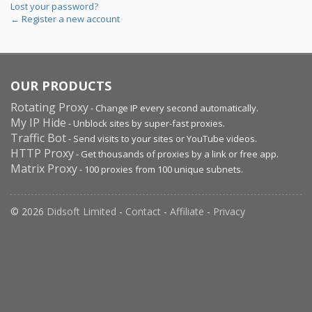
Lost your password?
← Register a new account
OUR PRODUCTS
Rotating Proxy
- Change IP every second automatically.
My IP Hide
- Unblock sites by super-fast proxies.
Traffic Bot
- Send visits to your sites or YouTube videos.
HTTP Proxy
- Get thousands of proxies by a link or free app.
Matrix Proxy
- 100 proxies from 100 unique subnets.
© 2026
Didsoft Limited
-
Contact
-
Affiliate
-
Privacy